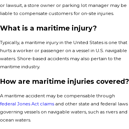
or lawsuit, a store owner or parking lot manager may be
liable to compensate customers for on-site injuries.
What is a maritime injury?
Typically, a maritime injury in the United States is one that
hurts a worker or passenger on a vessel in U.S. navigable
waters. Shore-based accidents may also pertain to the
maritime industry.
How are maritime injuries covered?
A maritime accident may be compensable through
federal Jones Act claims
and other state and federal laws
governing vessels on navigable waters, such as rivers and
ocean waters.