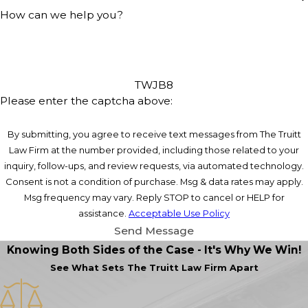
How can we help you?
TWJB8
Please enter the captcha above:
By submitting, you agree to receive text messages from The Truitt
Law Firm at the number provided, including those related to your
inquiry, follow-ups, and review requests, via automated technology.
Consent is not a condition of purchase. Msg & data rates may apply.
Msg frequency may vary. Reply STOP to cancel or HELP for
assistance.
Acceptable Use Policy
Send Message
Knowing Both Sides of the Case - It's Why We Win!
See What Sets
The Truitt Law Firm Apart