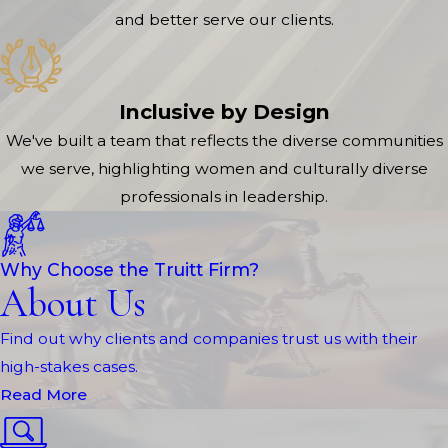
and better serve our clients.
Inclusive by Design
We've built a team that reflects the diverse communities
we serve, highlighting women and culturally diverse
professionals in leadership.
Why Choose the Truitt Firm?
About Us
Find out why clients and companies trust us with their
high-stakes cases.
Read More