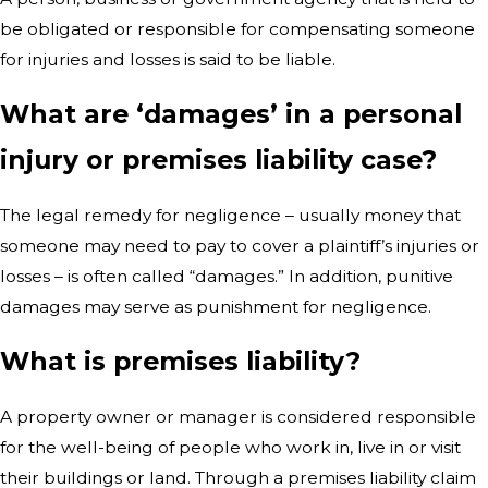
be obligated or responsible for compensating someone
for injuries and losses is said to be liable.
What are ‘damages’ in a personal
injury or premises liability case?
The legal remedy for negligence – usually money that
someone may need to pay to cover a plaintiff’s injuries or
losses – is often called “damages.” In addition, punitive
damages may serve as punishment for negligence.
What is premises liability?
A property owner or manager is considered responsible
for the well-being of people who work in, live in or visit
their buildings or land. Through a premises liability claim