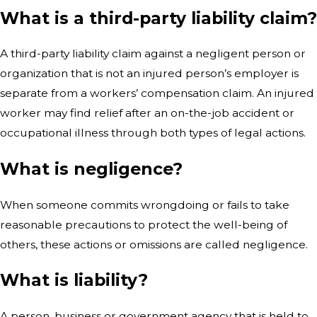
What is a third-party liability claim?
A third-party liability claim against a negligent person or
organization that is not an injured person’s employer is
separate from a workers’ compensation claim. An injured
worker may find relief after an on-the-job accident or
occupational illness through both types of legal actions.
What is negligence?
When someone commits wrongdoing or fails to take
reasonable precautions to protect the well-being of
others, these actions or omissions are called negligence.
What is liability?
A person, business or government agency that is held to