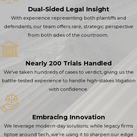
Dual-Sided Legal Insight
With experience representing both plaintiffs and
defendants, our team offers rare, strategic perspective
from both sides of the courtroom.
Nearly 200 Trials Handled
We've taken hundreds of cases to verdict, giving us the
battle-tested experience to handle high-stakes litigation
with confidence.
Embracing Innovation
We leverage modern-day solutions; while legacy firms
tiptoe around tech, we’re using it to sharpen our edge