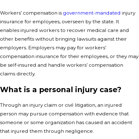
Workers’ compensation is
government-mandated
injury
insurance for employees, overseen by the state. It
enables injured workers to recover medical care and
other benefits without bringing lawsuits against their
employers. Employers may pay for workers’
compensation insurance for their employees, or they may
be self-insured and handle workers’ compensation
claims directly.
What is a personal injury case?
Through an injury claim or civil litigation, an injured
person may pursue compensation with evidence that
someone or some organization has caused an accident
that injured them through negligence.