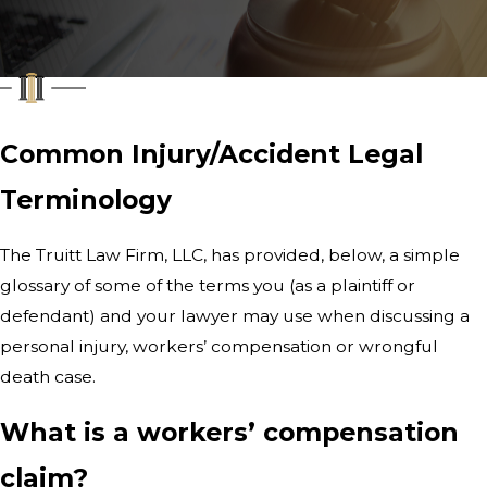
Common Injury/Accident Legal
Terminology
The Truitt Law Firm, LLC
, has provided, below, a simple
glossary of some of the terms you (as a plaintiff or
defendant) and your lawyer may use when discussing a
personal injury, workers’ compensation or wrongful
death case.
What is a workers’ compensation
claim?