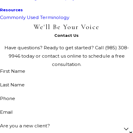
Resources
Commonly Used Terminology
We'll Be Your Voice
Contact Us
Have questions? Ready to get started? Call
(985) 308-
9946
today or contact us online to schedule a free
consultation.
First Name
Last Name
Phone
Email
Are you a new client?