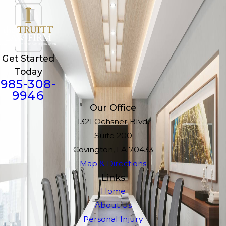
Get Started
Today
985-308-
9946
Our Office
1321 Ochsner Blvd.
Suite 200
Covington, LA 70433
Map & Directions
Links
Home
About Us
Personal Injury