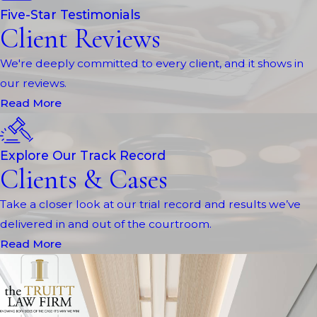
Five-Star Testimonials
Client Reviews
We're deeply committed to every client, and it shows in
our reviews.
Read More
Explore Our Track Record
Clients & Cases
Take a closer look at our trial record and results we’ve
delivered in and out of the courtroom.
Read More