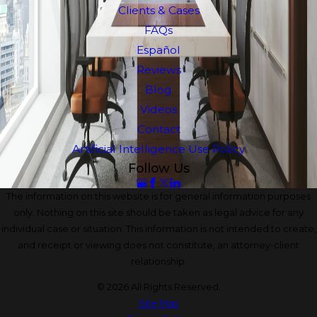
Clients & Cases
FAQs
Español
Reviews
Blog
Videos
Contact
Artificial Intelligence Use Policy
Follow Us
The information on this website is for general information purposes
only. Nothing on this site should be taken as legal advice for any
individual case or situation. This information is not intended to create,
and receipt or viewing does not constitute, an attorney-client
relationship.
© 2026 All Rights Reserved.
Site Map