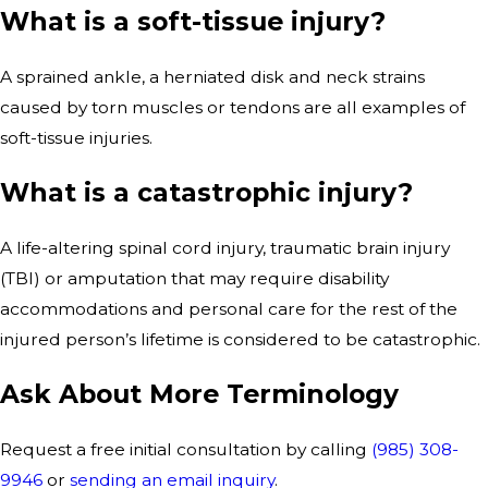
What is a soft-tissue injury?
A sprained ankle, a herniated disk and neck strains
caused by torn muscles or tendons are all examples of
soft-tissue injuries.
What is a catastrophic injury?
A life-altering spinal cord injury, traumatic brain injury
(TBI) or amputation that may require disability
accommodations and personal care for the rest of the
injured person’s lifetime is considered to be catastrophic.
Ask About More Terminology
Request a free initial consultation by calling
(985) 308-
9946
or
sending an email inquiry
.