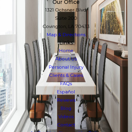
Our Office
1321 Ochsner Blvd.
Suite 200
Covington, LA 70433
Map & Directions
Links
Home
About Us
Personal Injury
Clients & Cases
FAQs
Español
Reviews
Blog
Videos
Contact