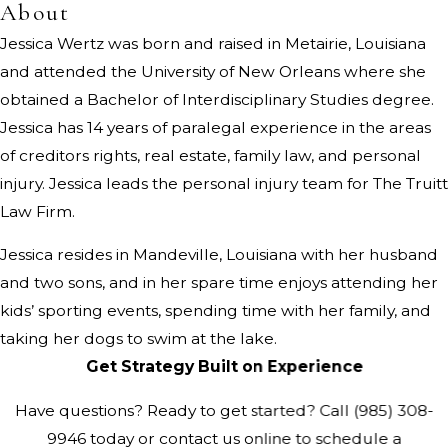
About
Jessica Wertz was born and raised in Metairie, Louisiana
and attended the University of New Orleans where she
obtained a Bachelor of Interdisciplinary Studies degree.
Jessica has 14 years of paralegal experience in the areas
of creditors rights, real estate, family law, and personal
injury. Jessica leads the personal injury team for The Truitt
Law Firm.
Jessica resides in Mandeville, Louisiana with her husband
and two sons, and in her spare time enjoys attending her
kids’ sporting events, spending time with her family, and
taking her dogs to swim at the lake.
Get Strategy Built on Experience
Have questions? Ready to get started? Call
(985) 308-
9946
today or contact us online to schedule a