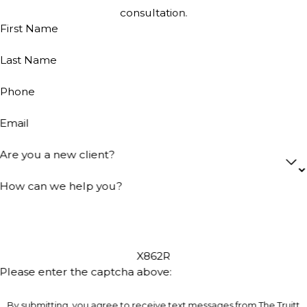
consultation.
First Name
Last Name
Phone
Email
Are you a new client?
How can we help you?
X862R
Please enter the captcha above:
By submitting, you agree to receive text messages from The Truitt