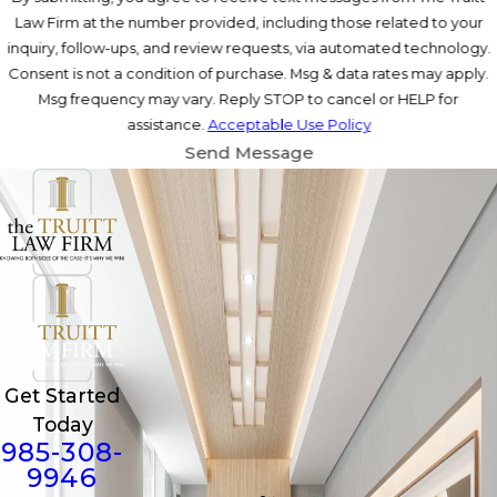
Law Firm at the number provided, including those related to your
inquiry, follow-ups, and review requests, via automated technology.
Consent is not a condition of purchase. Msg & data rates may apply.
Msg frequency may vary. Reply STOP to cancel or HELP for
assistance.
Acceptable Use Policy
Send Message
Get Started
Today
985-308-
9946