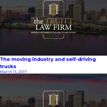
The moving industry and self-driving
trucks
March 13, 2017