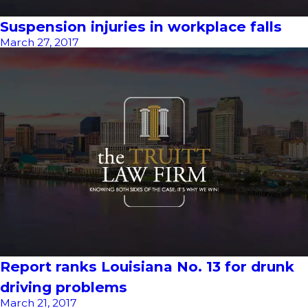
Suspension injuries in workplace falls
March 27, 2017
Report ranks Louisiana No. 13 for drunk
driving problems
March 21, 2017