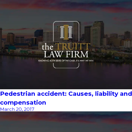
Pedestrian accident: Causes, liability and
compensation
March 20, 2017