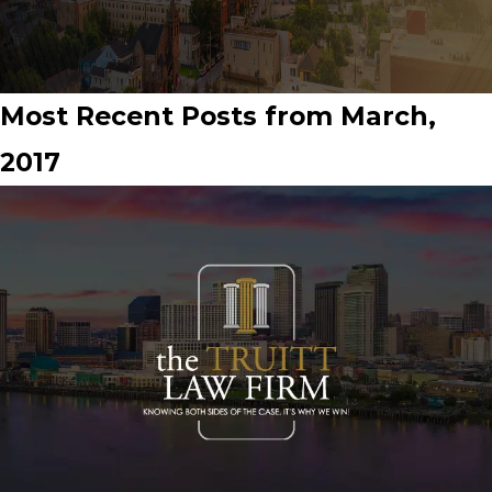
Most Recent Posts from March,
2017