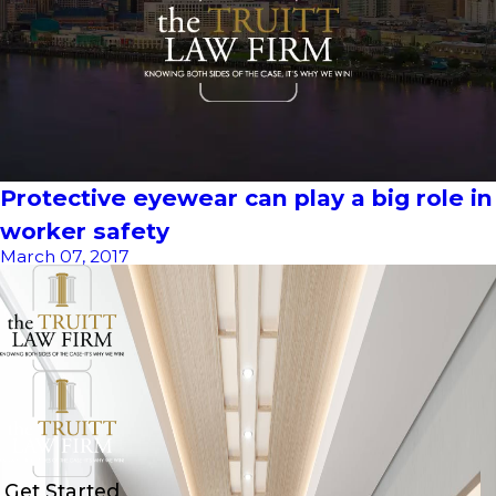
Protective eyewear can play a big role in
worker safety
March 07, 2017
Get Started