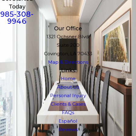
Today
985-308-
9946
Our Office
1321 Ochsner Blvd.
Suite 200
Covington, LA 70433
Map & Directions
Links
Home
About Us
Personal Injury
Clients & Cases
FAQs
Español
Reviews