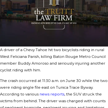
A driver of a Chevy Tahoe hit two bicyclists riding in rural
West Feliciana Parish, killing Baton Rouge Metro Council
member Buddy Amoroso and seriously injuring another
cyclist riding with him.
The crash occurred at 11:30 a.m. on June 30 while the two
were riding single file east on Tunica Trace Byway.
According to various
news reports
, the SUV struck the
victims from behind. The driver was charged with counts
of negligent homicide, negligent injuring and limitations