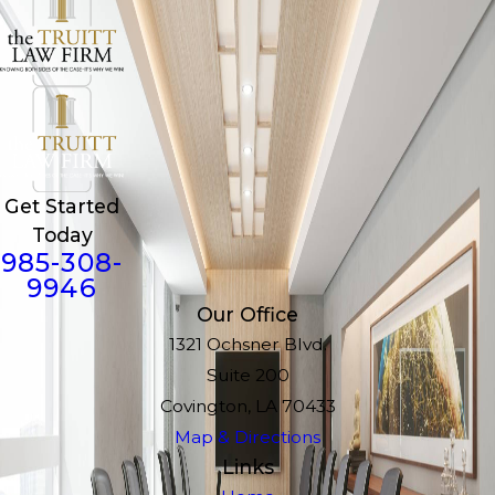
Get Started
Today
985-308-
9946
Our Office
1321 Ochsner Blvd.
Suite 200
Covington, LA 70433
Map & Directions
Links