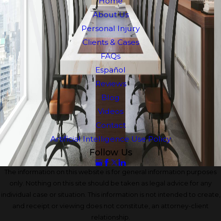
Home
About Us
Personal Injury
Clients & Cases
FAQs
Español
Reviews
Blog
Videos
Contact
Artificial Intelligence Use Policy
Follow Us
The information on this website is for general information purposes
only. Nothing on this site should be taken as legal advice for any
individual case or situation. This information is not intended to create,
and receipt or viewing does not constitute, an attorney-client
relationship.