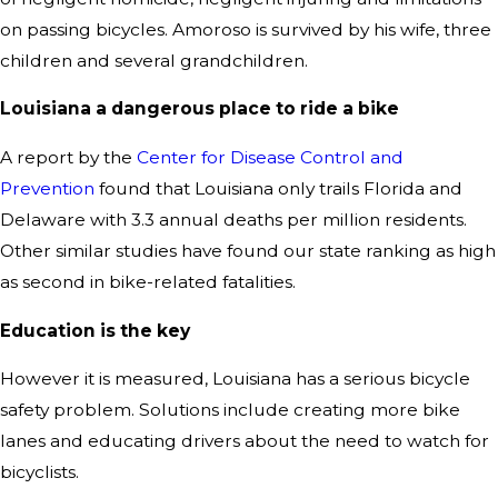
on passing bicycles. Amoroso is survived by his wife, three
children and several grandchildren.
Lou
isiana a dangerous place to ride a bike
A report by the
Center for Disease Control and
Prevention
found that Louisiana only trails Florida and
Delaware with 3.3 annual deaths per million residents.
Other similar studies have found our state ranking as high
as second in bike-related fatalities.
Education is the key
However it is measured, Louisiana has a serious bicycle
safety problem. Solutions include creating more bike
lanes and educating drivers about the need to watch for
bicyclists.