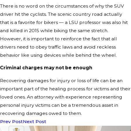
There is no word on the circumstances of why the SUV
driver hit the cyclists. The scenic country road actually
that is a favorite for bikers — a LSU professor was also hit
and killed in 2015 while biking the same stretch.
However, it is important to reinforce the fact that all
drivers need to obey traffic laws and avoid reckless
behavior like using devices while behind the wheel.
Criminal charges may not be enough
Recovering damages for injury or loss of life can be an
important part of the healing process for victims and their
loved ones. An attorney with experience representing
personal injury victims can be a tremendous asset in
recovering damages owed to them.
Prev Post
Next Post