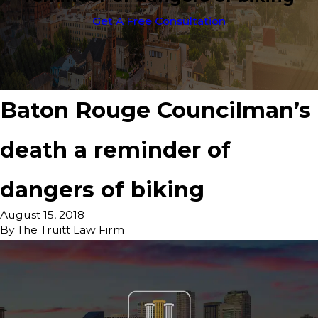
Get A Free Consultation
Baton Rouge Councilman’s
death a reminder of
dangers of biking
August 15, 2018
By
The Truitt Law Firm