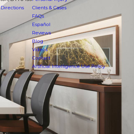
Directions
Clients & Cases
FAQs
Español
Reviews
Blog
Videos
Contact
Artificial Intelligence Use Policy