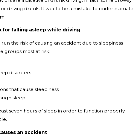
iors are indicative of drunk driving. In fact, some drowsy
for driving drunk. It would be a mistake to underestimate
em.
 for falling asleep while driving
run the risk of causing an accident due to sleepiness
e groups most at risk:
leep disorders
ons that cause sleepiness
nough sleep
ast seven hours of sleep in order to function properly
cle.
causes an accident