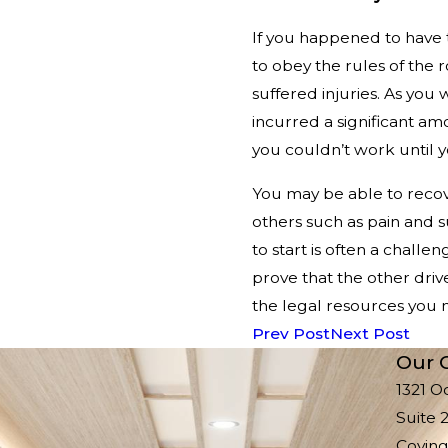
If you happened to have 
to obey the rules of the
suffered injuries. As yo
incurred a significant a
you couldn’t work until 
You may be able to recov
others such as pain and s
to start is often a challe
prove that the other driv
the legal resources you n
Prev Post
Next Post
Our O
1321 O
Suite 
Coving