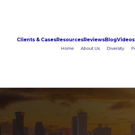
Clients & Cases
Resources
Reviews
Blog
Videos
Home
About Us
Diversity
P