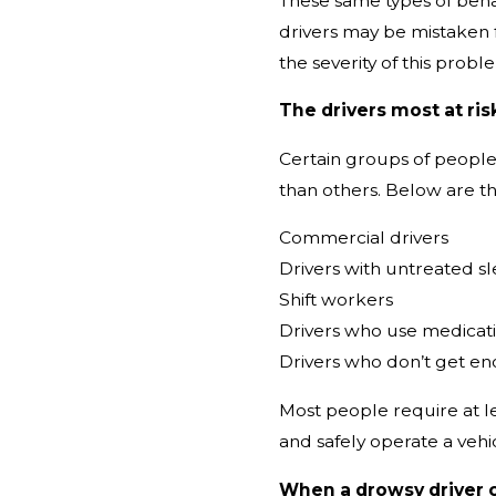
These same types of behav
drivers may be mistaken 
the severity of this probl
The drivers most at risk
Certain groups of people 
than others. Below are th
Commercial drivers
Drivers with untreated s
Shift workers
Drivers who use medicati
Drivers who don’t get e
Most people require at le
and safely operate a vehi
When a drowsy driver 