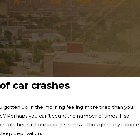
f car crashes
 gotten up in the morning feeling more tired than you
? Perhaps you can’t count the number of times. If so,
people here in Louisiana. It seems as though many people
 sleep deprivation.