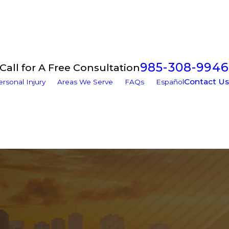
985-308-9946
Call for A Free Consultation
Contact Us
ersonal Injury
Areas We Serve
FAQs
Español