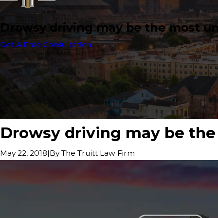
Drowsy driving may be the most un
Get A Free Consultation
Drowsy driving may be the 
|
By
The Truitt Law Firm
May 22, 2018