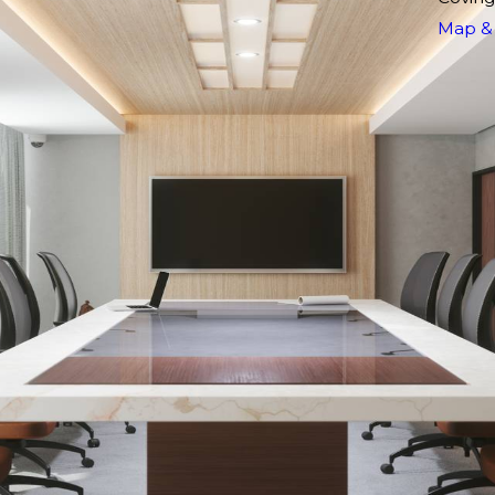
Map & 