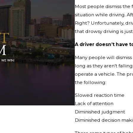
Most people dismiss the 
situation while driving. Af
Right? Unfortunately, dr
that drowsy driving is ju
A driver doesn’t have t
Many people will dismiss t
long as they aren’t falli
operate a vehicle. The p
the following:
Slowed reaction time
Lack of attention
Diminished judgment
Diminished decision mak