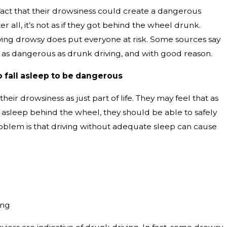
fact that their drowsiness could create a dangerous
ter all, it’s not as if they got behind the wheel drunk.
iving drowsy does put everyone at risk. Some sources say
st as dangerous as drunk driving, and with good reason.
o fall asleep to be dangerous
heir drowsiness as just part of life. They may feel that as
ng asleep behind the wheel, they should be able to safely
roblem is that driving without adequate sleep can cause
ing