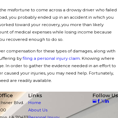
the misfortune to come across a drowsy driver who failed
 road, you probably ended up in an accident in which you
u worked toward your recovery, you more than likely
mount of medical expenses while losing income because
you recovered enough to do so.
er compensation for these types of damages, along with
uffering by
filing a personal injury claim
. Knowing where
nge. In order to gather the evidence needed in an effort to
er caused your injuries, you may need help. Fortunately,
eed are readily available.
ffice
Links
Follow Us
chsner Blvd.
Home
200
About Us
ton, LA 70433
Personal Injury