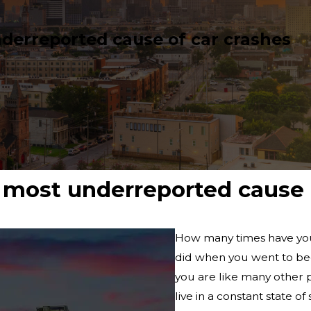
derreported cause of car crashes
most underreported cause o
How many times have you
did when you went to bed
you are like many other 
live in a constant state of