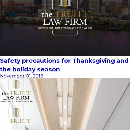
Safety precautions for Thanksgiving and
the holiday season
November 01, 2018