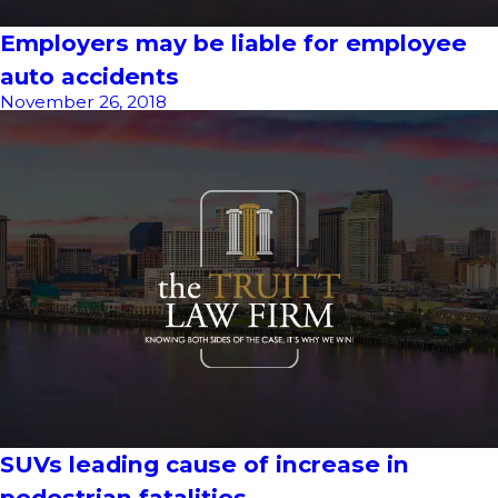
Employers may be liable for employee
auto accidents
November 26, 2018
SUVs leading cause of increase in
pedestrian fatalities