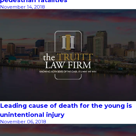
November 14, 2018
Leading cause of death for the young is
unintentional injury
November 06, 2018