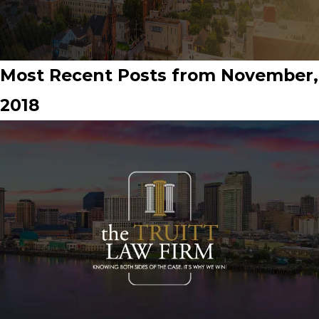
Most Recent Posts from November,
2018