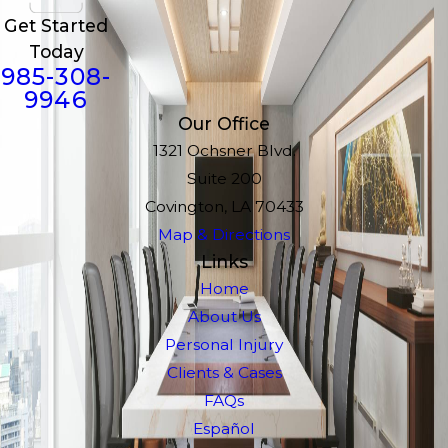
Get Started
Today
985-308-
9946
Our Office
1321 Ochsner Blvd.
Suite 200
Covington, LA 70433
Map & Directions
Links
Home
About Us
Personal Injury
Clients & Cases
FAQs
Español