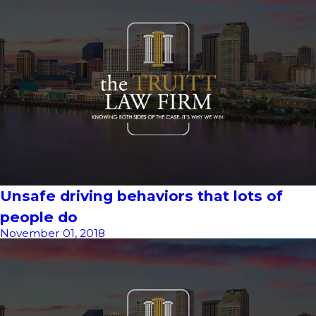
Unsafe driving behaviors that lots of
people do
November 01, 2018