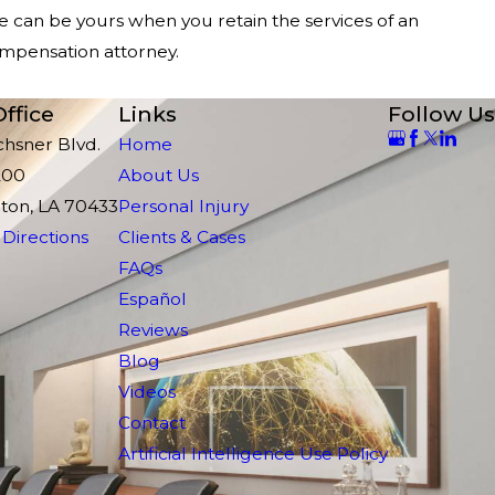
can be yours when you retain the services of an
mpensation attorney.
ffice
Links
Follow Us
chsner Blvd.
Home
200
About Us
ton, LA 70433
Personal Injury
Directions
Clients & Cases
FAQs
Español
Reviews
Blog
Videos
Contact
Artificial Intelligence Use Policy