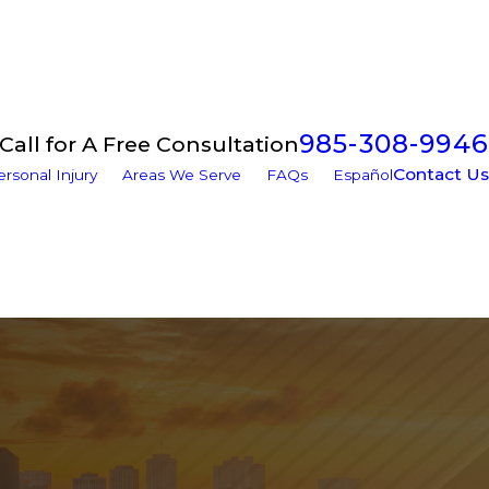
985-308-9946
Call for A Free Consultation
Contact Us
ersonal Injury
Areas We Serve
FAQs
Español