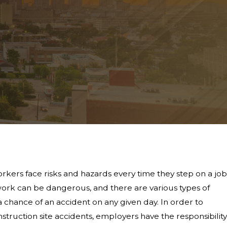
rkers face risks and hazards every time they step on a job
f work can be dangerous, and there are various types of
a chance of an accident on any given day. In order to
truction site accidents, employers have the responsibility