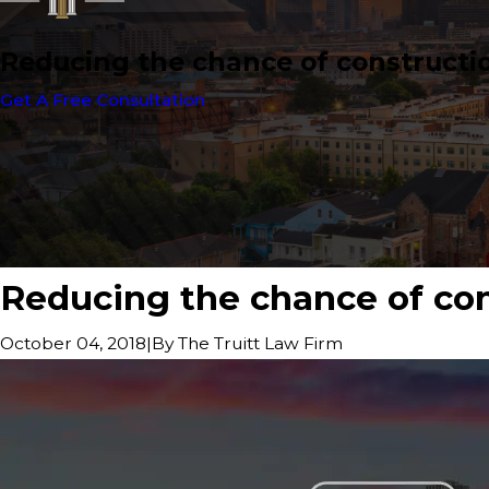
Reducing the chance of construction
Get A Free Consultation
Reducing the chance of cons
|
By
The Truitt Law Firm
October 04, 2018