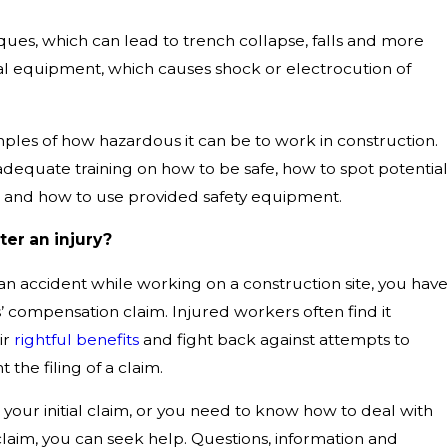
ques, which can lead to trench collapse, falls and more
al equipment, which causes shock or electrocution of
ples of how hazardous it can be to work in construction.
dequate training on how to be safe, how to spot potential
 and how to use provided safety equipment.
ter an injury?
n an accident while working on a construction site, you have
s’ compensation claim. Injured workers often find it
ir
rightful benefits
and fight back against attempts to
 the filing of a claim.
your initial claim, or you need to know how to deal with
laim, you can seek help. Questions, information and