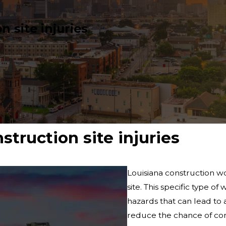
 site injuries
truction site injuries
Louisiana construction wo
site. This specific type o
hazards that can lead to 
reduce the chance of cons