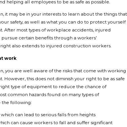
d helping all employees to be as safe as possible.
n, it may be in your interests to learn about the things that
ur safety, as well as what you can do to protect yourself
nt. After most types of workplace accidents, injured
o pursue certain benefits through a workers’
right also extends to injured construction workers.
at work
on, you are well aware of the risks that come with working
t. However, this does not diminish your right to be as safe
 right type of equipment to reduce the chance of
most common hazards found on many types of
 the following:
which can lead to serious falls from heights
ich can cause workers to fall and suffer significant