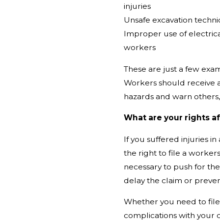
injuries
Unsafe excavation techni
Improper use of electric
workers
These are just a few exam
Workers should receive a
hazards and warn others,
What are your rights af
If
you suffered injuries i
the right to file a worker
necessary to push for the
delay the claim or prevent
Whether you need to file 
complications with your c