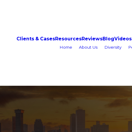
Clients & Cases
Resources
Reviews
Blog
Videos
Home
About Us
Diversity
P