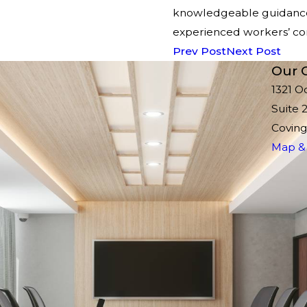
knowledgeable guidance 
experienced workers’ co
Prev Post
Next Post
Our O
1321 O
Suite 
Coving
Map & 