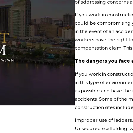
of addressing concerns an
If you work in constructio
could be compromising yo
in the event of an accide
workers have the right t
compensation claim. This 
The dangers you face 
If you work in constructi
in this type of environmen
as possible and have the
accidents. Some of the 
construction sites include
Improper use of ladders, 
Unsecured scaffolding, wh