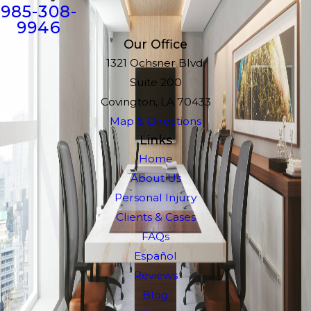
985-308-
9946
Our Office
1321 Ochsner Blvd.
Suite 200
Covington, LA 70433
Map & Directions
Links
Home
About Us
Personal Injury
Clients & Cases
FAQs
Español
Reviews
Blog