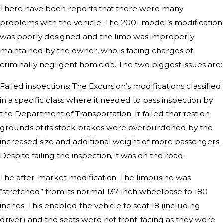
There have been reports that there were many
problems with the vehicle. The 2001 model’s modification
was poorly designed and the limo was improperly
maintained by the owner, who is facing charges of
criminally negligent homicide. The two biggest issues are:
Failed inspections: The Excursion’s modifications classified
in a specific class where it needed to pass inspection by
the Department of Transportation. It failed that test on
grounds of its stock brakes were overburdened by the
increased size and additional weight of more passengers.
Despite failing the inspection, it was on the road.
The after-market modification: The limousine was
“stretched” from its normal 137-inch wheelbase to 180
inches. This enabled the vehicle to seat 18 (including
driver) and the seats were not front-facing as they were