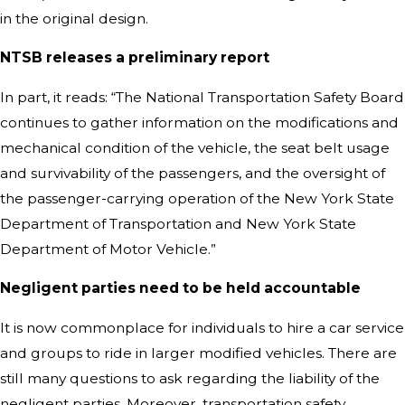
in the original design.
NTSB releases a preliminary report
In part, it reads: “The National Transportation Safety Board
continues to gather information on the modifications and
mechanical condition of the vehicle, the seat belt usage
and survivability of the passengers, and the oversight of
the passenger-carrying operation of the New York State
Department of Transportation and New York State
Department of Motor Vehicle.”
Negligent parties need to
be held
accountable
It is now commonplace for individuals to hire a car service
and groups to ride in larger modified vehicles. There are
still many questions to ask regarding the liability of the
negligent parties. Moreover, transportation safety