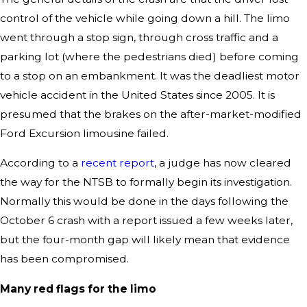
control of the vehicle while going down a hill. The limo
went through a stop sign, through cross traffic and a
parking lot (where the pedestrians died) before coming
to a stop on an embankment. It was the deadliest motor
vehicle accident in the United States since 2005. It is
presumed that the brakes on the after-market-modified
Ford Excursion limousine failed.
According to a
recent report
, a judge has now cleared
the way for the NTSB to formally begin its investigation.
Normally this would be done in the days following the
October 6 crash with a report issued a few weeks later,
but the four-month gap will likely mean that evidence
has been compromised.
Many red flags for the limo