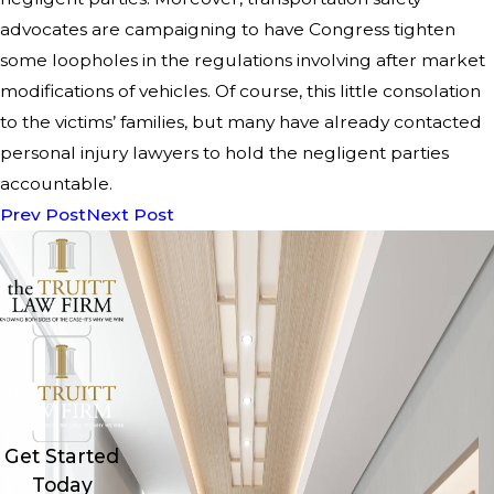
advocates are campaigning to have Congress tighten
some loopholes in the regulations involving after market
modifications of vehicles. Of course, this little consolation
to the victims’ families, but many have already contacted
personal injury lawyers to hold the negligent parties
accountable.
Prev Post
Next Post
Get Started
Today