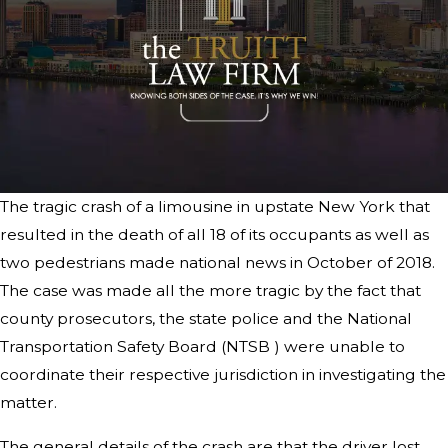
The tragic crash of a limousine in upstate New York that
resulted in the death of all 18 of its occupants as well as
two pedestrians made national news in October of 2018.
The case was made all the more tragic by the fact that
county prosecutors, the state police and the National
Transportation Safety Board (NTSB ) were unable to
coordinate their respective jurisdiction in investigating the
matter.
The general details of the crash are that the driver lost