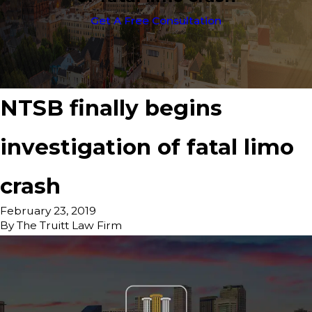
Get A Free Consultation
NTSB finally begins
investigation of fatal limo
crash
February 23, 2019
By
The Truitt Law Firm