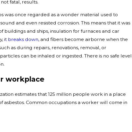
ot fatal, results.
tos was once regarded as a wonder material used to
 sound and even resisted corrosion. This means that it was
f buildings and ships, insulation for furnaces and car
y,
it breaks down
, and fibers become airborne when the
such as during repairs, renovations, removal, or
articles can be inhaled or ingested. There is no safe level
n.
ur workplace
ation estimates that 125 million people work in a place
s of asbestos. Common occupations a worker will come in