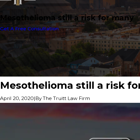
Mesothelioma still a risk for many
Get A Free Consultation
Mesothelioma still a risk f
|
By
The Truitt Law Firm
April 20, 2020