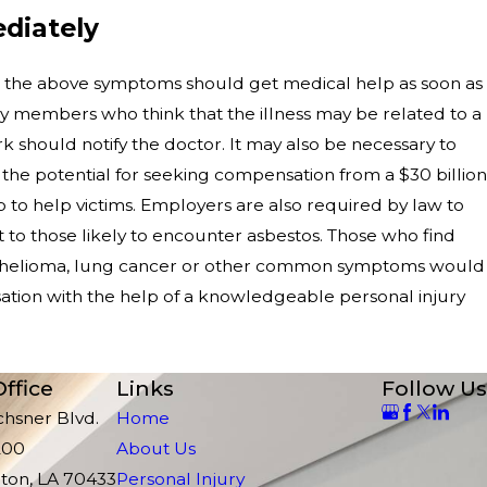
diately
the above symptoms should get medical help as soon as
ily members who think that the illness may be related to a
 should notify the doctor. It may also be necessary to
 the potential for seeking compensation from a $30 billion
p to help victims. Employers are also required by law to
 to those likely to encounter asbestos. Those who find
othelioma, lung cancer or other common symptoms would
tion with the help of a knowledgeable personal injury
ffice
Links
Follow Us
chsner Blvd.
Home
200
About Us
ton, LA 70433
Personal Injury