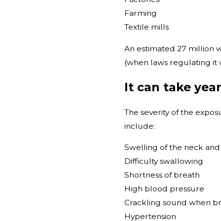
Farming
Textile mills
An estimated 27 million
(when laws regulating it w
It can take yea
The severity of the expo
include:
Swelling of the neck and
Difficulty swallowing
Shortness of breath
High blood pressure
Crackling sound when b
Hypertension