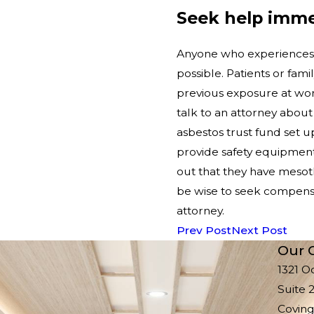
Seek help imme
Anyone who experiences 
possible. Patients or fam
previous exposure at work
talk to an attorney about
asbestos trust fund set u
provide safety equipment
out that they have mes
be wise to seek compensa
attorney.
Prev Post
Next Post
Our O
1321 O
Suite 
Coving