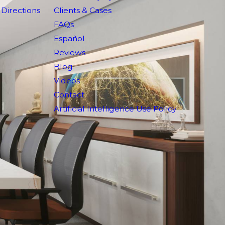
Directions
Clients & Cases
FAQs
Español
Reviews
Blog
Videos
Contact
Artificial Intelligence Use Policy