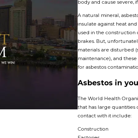
body and cause severe, if n
A natural mineral, asbes
insulate against heat and
used in the construction o
brakes. But, unfortunatel
materials are disturbed (
maintenance), and these p
for asbestos contaminatio
Asbestos in yo
The World Health Organiz
that has large quantitie
contact with it include:
Construction
Factories