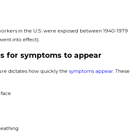
 workers in the U.S. were exposed between 1940-1979
ent into effect).
rs for symptoms to appear
sure dictates how quickly the
symptoms appear
. These
 face
reathing