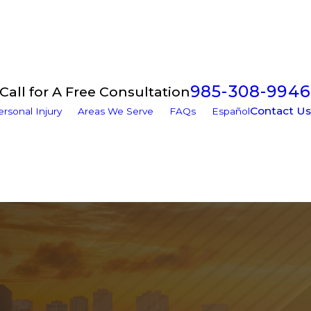
985-308-9946
Call for A Free Consultation
Contact Us
ersonal Injury
Areas We Serve
FAQs
Español