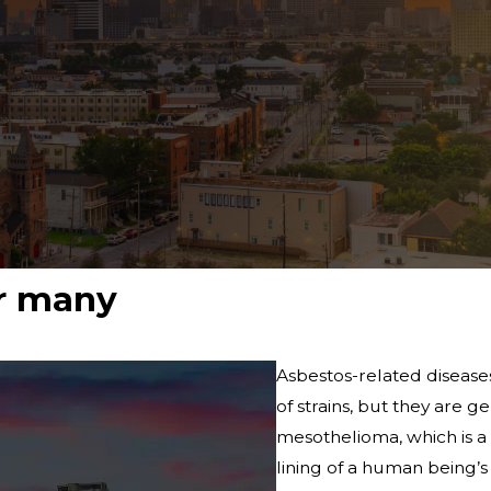
or many
Asbestos-related diseases
of strains, but they are 
mesothelioma, which is a 
lining of a human being’s 