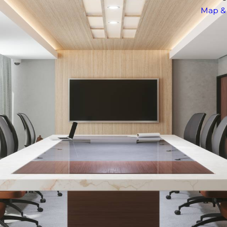
Map & 