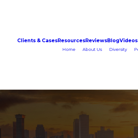
Clients & Cases
Resources
Reviews
Blog
Videos
Home
About Us
Diversity
P