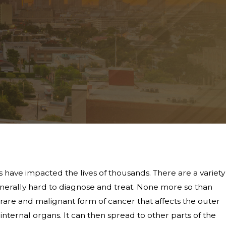
 have impacted the lives of thousands. There are a variety
generally hard to diagnose and treat. None more so than
rare and malignant form of cancer that affects the outer
internal organs. It can then spread to other parts of the