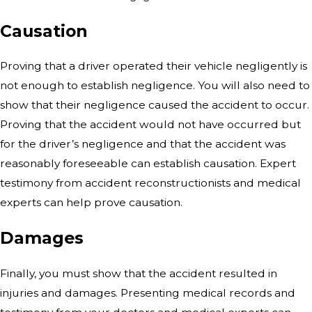
Causation
Proving that a driver operated their vehicle negligently is
not enough to establish negligence. You will also need to
show that their negligence caused the accident to occur.
Proving that the accident would not have occurred but
for the driver’s negligence and that the accident was
reasonably foreseeable can establish causation. Expert
testimony from accident reconstructionists and medical
experts can help prove causation.
Damages
Finally, you must show that the accident resulted in
injuries and damages. Presenting medical records and