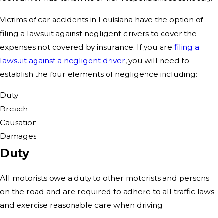
Victims of car accidents in Louisiana have the option of
filing a lawsuit against negligent drivers to cover the
expenses not covered by insurance. If you are
filing a
lawsuit against a negligent driver
, you will need to
establish the four elements of negligence including:
Duty
Breach
Causation
Damages
Duty
All motorists owe a duty to other motorists and persons
on the road and are required to adhere to all traffic laws
and exercise reasonable care when driving.