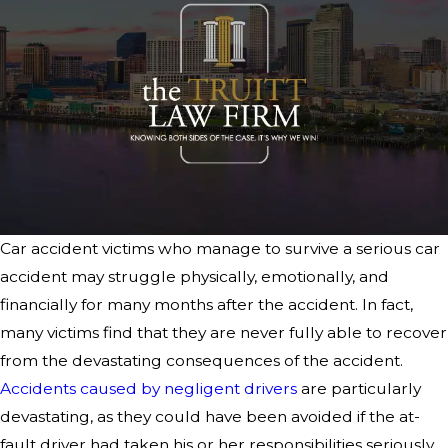
Car accident victims who manage to survive a serious car
accident may struggle physically, emotionally, and
financially for many months after the accident. In fact,
many victims find that they are never fully able to recover
from the devastating consequences of the accident.
Accidents caused by negligent drivers
are particularly
devastating, as they could have been avoided if the at-
fault driver had taken his or her responsibilities seriously.