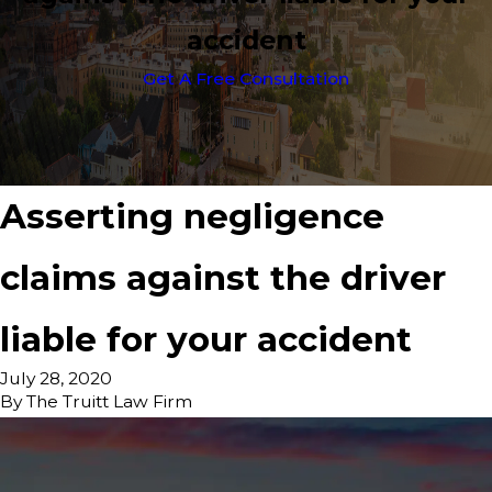
accident
Get A Free Consultation
Asserting negligence
claims against the driver
liable for your accident
July 28, 2020
By
The Truitt Law Firm