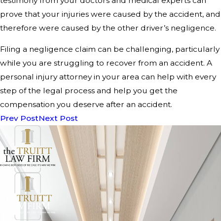
testimony from your doctors and medical experts can
prove that your injuries were caused by the accident, and
therefore were caused by the other driver’s negligence.
Filing a negligence claim can be challenging, particularly
while you are struggling to recover from an accident. A
personal injury attorney in your area can help with every
step of the legal process and help you get the
compensation you deserve after an accident.
Prev Post
Next Post