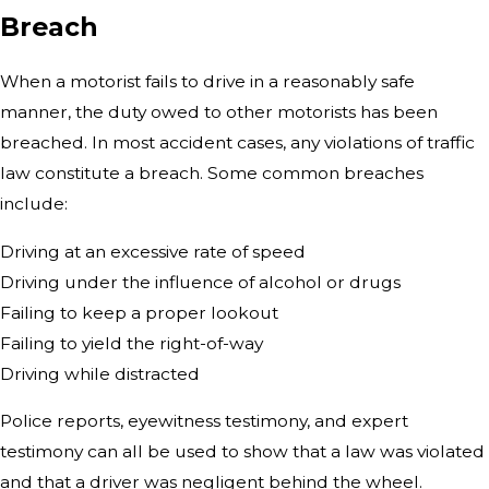
Breach
When a motorist fails to drive in a reasonably safe
manner, the duty owed to other motorists has been
breached. In most accident cases, any violations of traffic
law constitute a breach. Some common breaches
include:
Driving at an excessive rate of speed
Driving under the influence of alcohol or drugs
Failing to keep a proper lookout
Failing to yield the right-of-way
Driving while distracted
Police reports, eyewitness testimony, and expert
testimony can all be used to show that a law was violated
and that a driver was negligent behind the wheel.