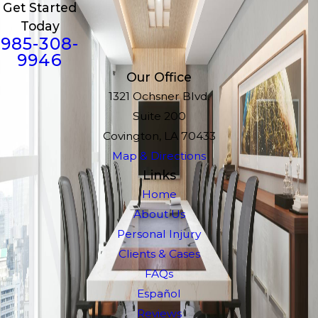
Get Started
Today
985-308-
9946
Our Office
1321 Ochsner Blvd.
Suite 200
Covington, LA 70433
Map & Directions
Links
Home
About Us
Personal Injury
Clients & Cases
FAQs
Español
Reviews