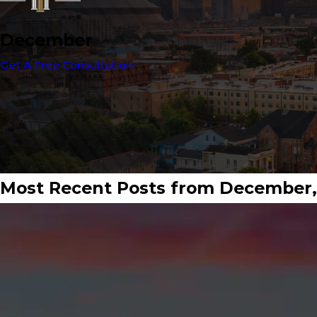
December
Get A Free Consultation
Most Recent Posts from December,