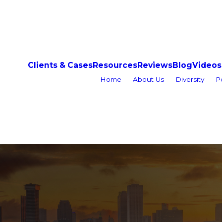
Clients & Cases
Resources
Reviews
Blog
Videos
Home
About Us
Diversity
P