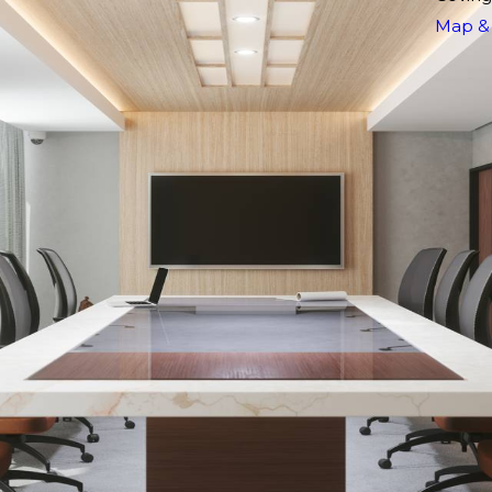
Map & 