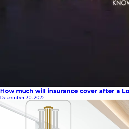
How much will insurance cover after a Lo
December 30, 2022