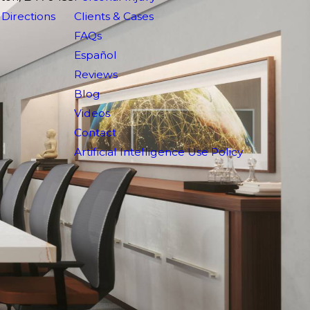
Directions
Clients & Cases
FAQs
Español
Reviews
Blog
Videos
Contact
Artificial Intelligence Use Policy