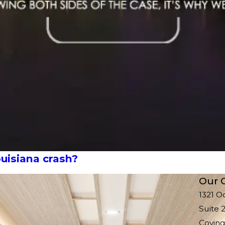
uisiana crash?
Our O
1321 O
Suite 
Coving