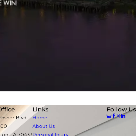
ffice
Links
Follow Us
chsner Blvd.
Home
200
About Us
ton, LA 70433
Personal Injury