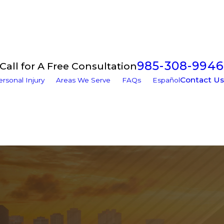
985-308-9946
Call for A Free Consultation
Contact Us
ersonal Injury
Areas We Serve
FAQs
Español