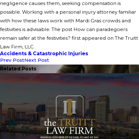
negligence causes them, seeking compensation is
possible. Working with a personal injury attorney familiar
with how these laws work with Mardi Gras crowds and
festivities is advisable. The post How can paradegoers
remain safer at the festivities? first appeared on The Truitt
Law Firm, LLC.
Accidents & Catastrophic Injuries
Prev Post
Next Post
Related Posts