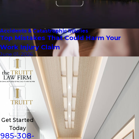
Accidents & Catastrophic Injuries
Top Mistakes That Could Harm Your
Work Injury Claim
June 01, 2026
Get Started
Today
985-308-