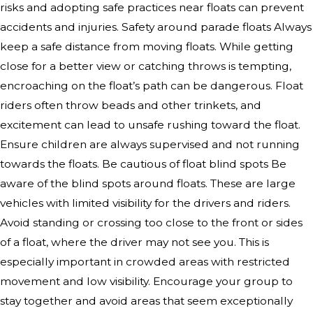
risks and adopting safe practices near floats can prevent
accidents and injuries. Safety around parade floats Always
keep a safe distance from moving floats. While getting
close for a better view or catching throws is tempting,
encroaching on the float’s path can be dangerous. Float
riders often throw beads and other trinkets, and
excitement can lead to unsafe rushing toward the float.
Ensure children are always supervised and not running
towards the floats. Be cautious of float blind spots Be
aware of the blind spots around floats. These are large
vehicles with limited visibility for the drivers and riders.
Avoid standing or crossing too close to the front or sides
of a float, where the driver may not see you. This is
especially important in crowded areas with restricted
movement and low visibility. Encourage your group to
stay together and avoid areas that seem exceptionally