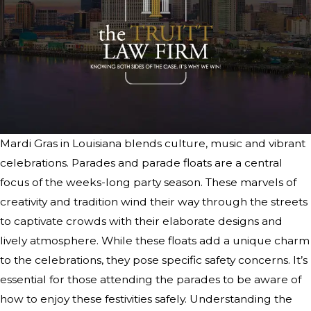
Mardi Gras in Louisiana blends culture, music and vibrant
celebrations. Parades and parade floats are a central
focus of the weeks-long party season. These marvels of
creativity and tradition wind their way through the streets
to captivate crowds with their elaborate designs and
lively atmosphere. While these floats add a unique charm
to the celebrations, they pose specific safety concerns. It’s
essential for those attending the parades to be aware of
how to enjoy these festivities safely. Understanding the