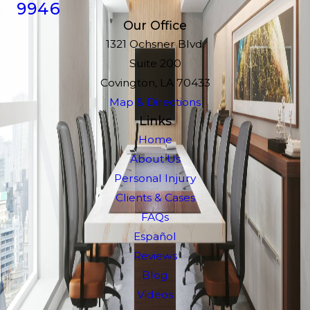
9946
Our Office
1321 Ochsner Blvd.
Suite 200
Covington, LA 70433
Map & Directions
Links
Home
About Us
Personal Injury
Clients & Cases
FAQs
Español
Reviews
Blog
Videos