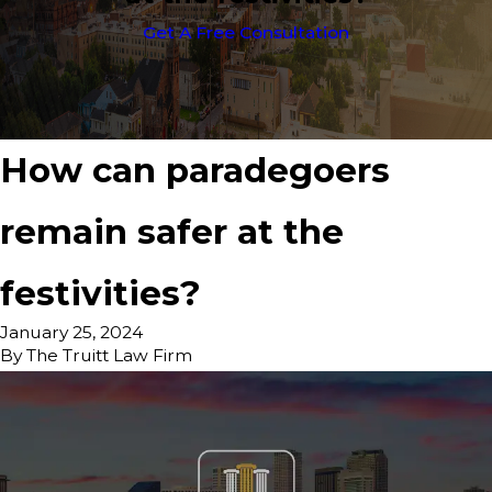
Get A Free Consultation
How can paradegoers
remain safer at the
festivities?
January 25, 2024
By
The Truitt Law Firm