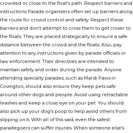
crowded or close to the float’s path. Respect barriers and
instructions Parade organizers often set up barriers along
the route for crowd control and safety. Respect these
barriers and don’t attempt to cross them to get closer to
the floats. They are placed strategically to ensure a safe
distance between the crowd and the floats. Also, pay
attention to any instructions given by parade officials or
law enforcement. Their directives are intended to
maintain safety and order during the parade. Anyone
attending specialty parades, such as Mardi Paws in
Covington, should also ensure they keep pets safe
around other dogs and people. Avoid using retractable
leashes and keep a close eye on your pet. You should
also pick up your dog’s poop to help avoid others from
slipping on it. With all of this said, even the safest
paradegoers can suffer injuries. When someone else’s