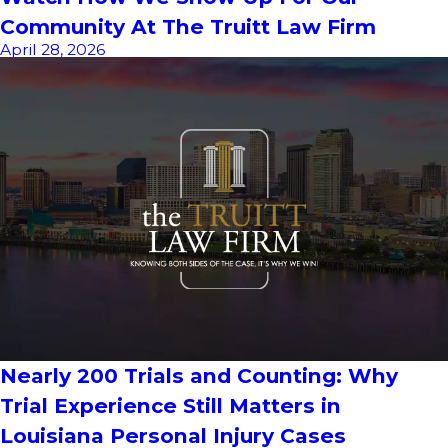
Community At The Truitt Law Firm
April 28, 2026
Nearly 200 Trials and Counting: Why
Trial Experience Still Matters in
Louisiana Personal Injury Cases