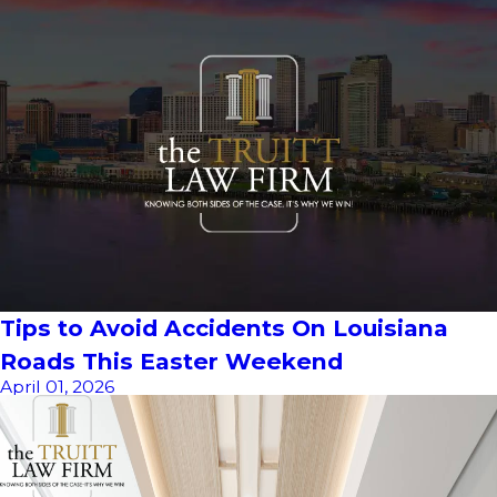
Tips to Avoid Accidents On Louisiana
Roads This Easter Weekend
April 01, 2026