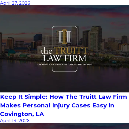
April 27, 2026
Keep It Simple: How The Truitt Law Firm
Makes Personal Injury Cases Easy in
Covington, LA
April 14, 2026