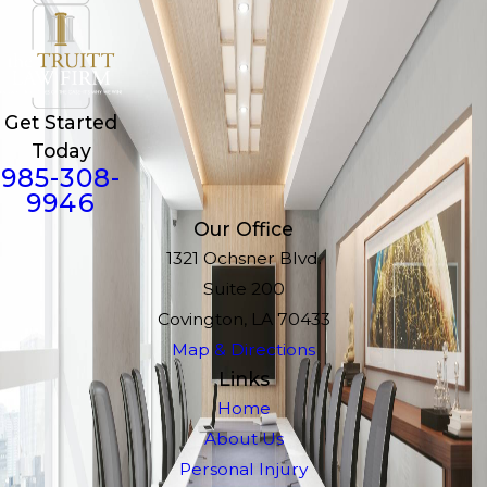
Get Started
Today
985-308-
9946
Our Office
1321 Ochsner Blvd.
Suite 200
Covington, LA 70433
Map & Directions
Links
Home
About Us
Personal Injury