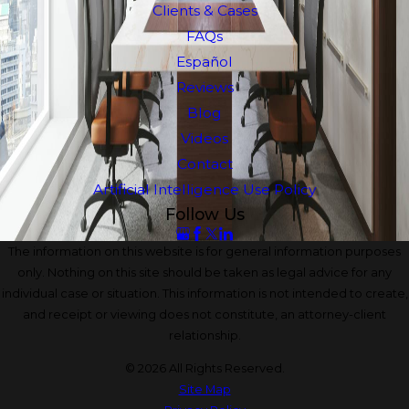
Clients & Cases
FAQs
Español
Reviews
Blog
Videos
Contact
Artificial Intelligence Use Policy
Follow Us
The information on this website is for general information purposes
only. Nothing on this site should be taken as legal advice for any
individual case or situation. This information is not intended to create,
and receipt or viewing does not constitute, an attorney-client
relationship.
© 2026 All Rights Reserved.
Site Map