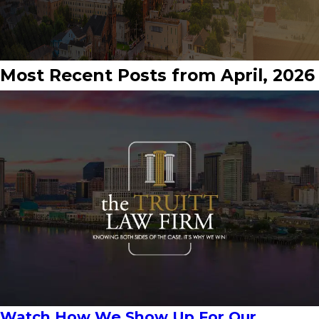
Most Recent Posts from April, 2026
Watch How We Show Up For Our