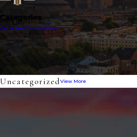
Categories
Get A Free Consultation
Uncategorized
View More