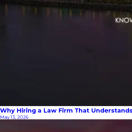
Why Hiring a Law Firm That Understand
May 13, 2026