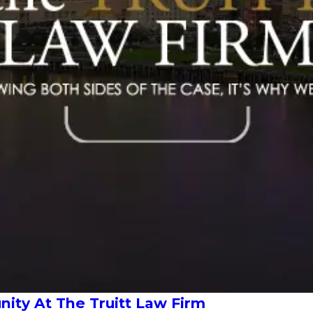
ty At The Truitt Law Firm