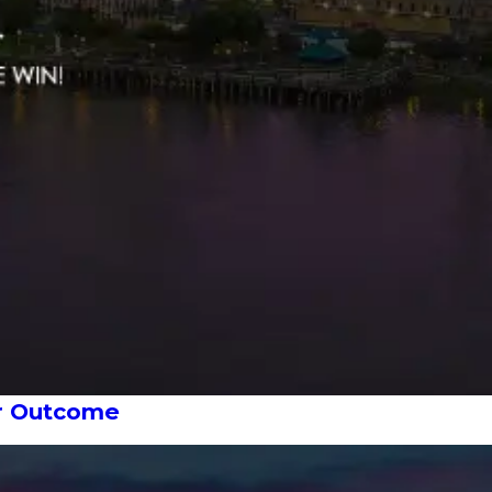
ur Outcome