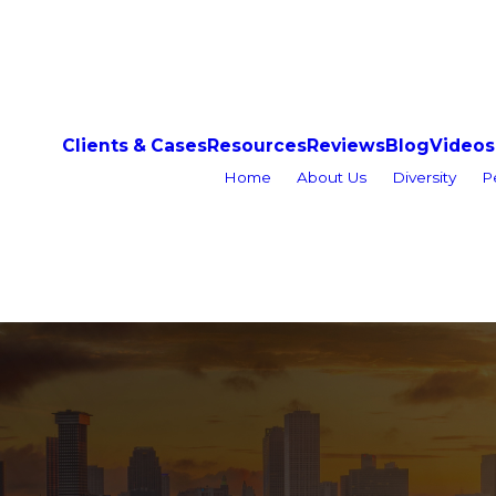
Clients & Cases
Resources
Reviews
Blog
Videos
Home
About Us
Diversity
P