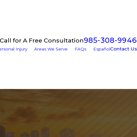
985-308-9946
Call for A Free Consultation
Contact Us
ersonal Injury
Areas We Serve
FAQs
Español