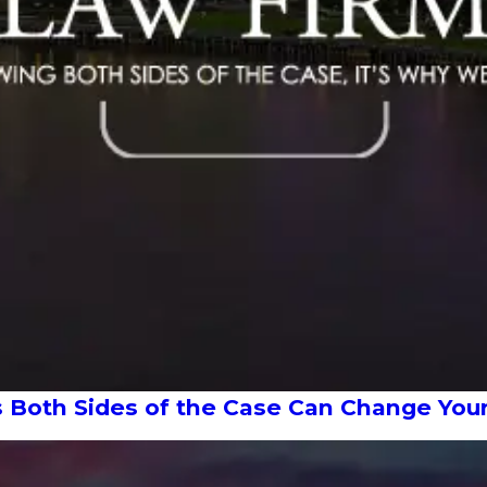
s Both Sides of the Case Can Change Yo