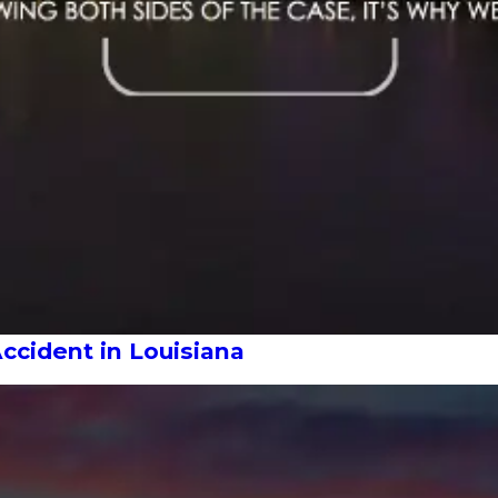
Accident in Louisiana