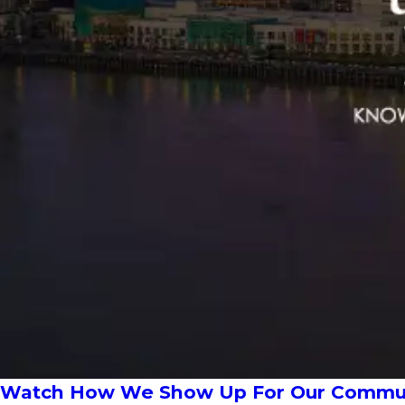
Watch How We Show Up For Our Communi