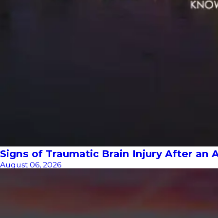
Signs of Traumatic Brain Injury After an 
August 06, 2026