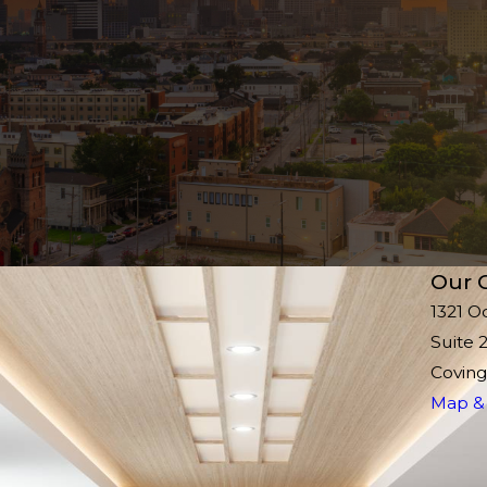
Our O
1321 O
Suite 
Coving
Map & 