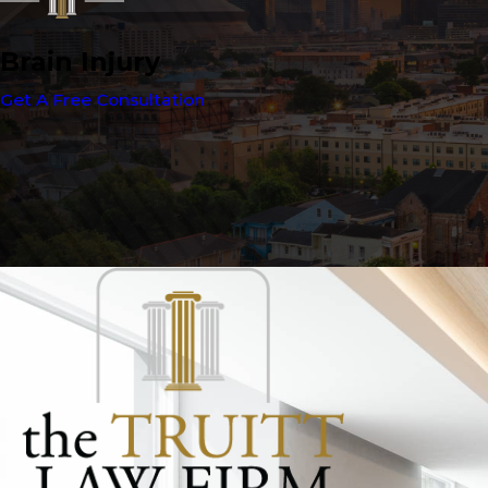
Brain Injury
Get A Free Consultation