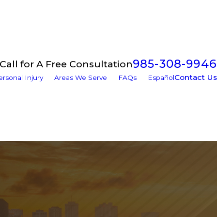
985-308-9946
Call for A Free Consultation
Contact Us
ersonal Injury
Areas We Serve
FAQs
Español