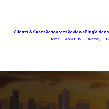
Clients & Cases
Resources
Reviews
Blog
Videos
Home
About Us
Diversity
P