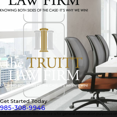
Get Started Today
985-308-9946
The information on this website is for general information purposes only