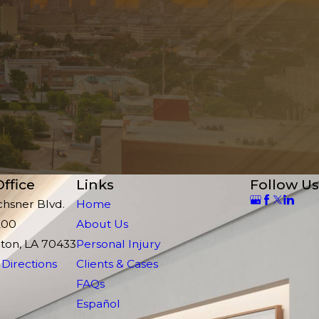
ffice
Links
Follow Us
chsner Blvd.
Home
200
About Us
ton, LA 70433
Personal Injury
Directions
Clients & Cases
FAQs
Español