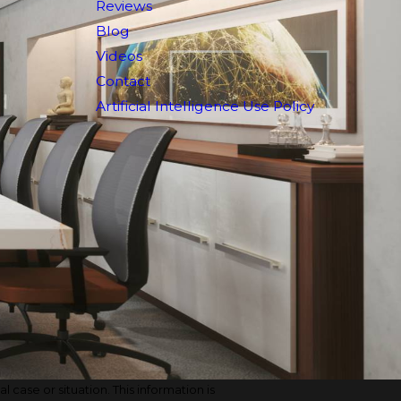
Reviews
Blog
Videos
Contact
Artificial Intelligence Use Policy
 case or situation. This information is