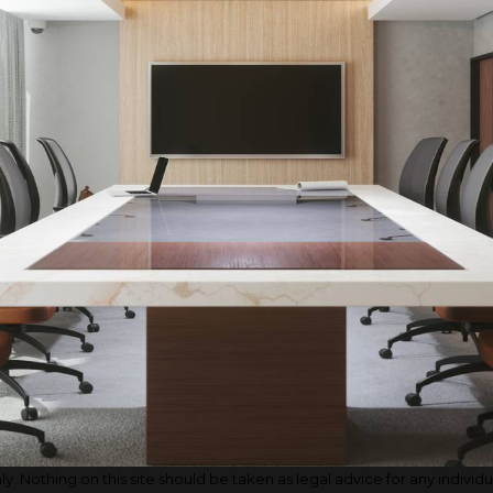
. Nothing on this site should be taken as legal advice for any individual