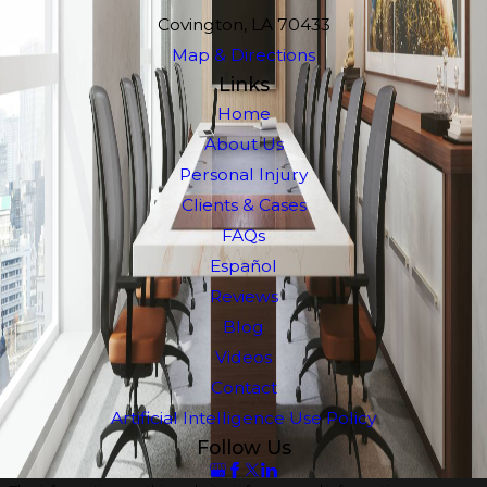
Covington, LA 70433
Map & Directions
Links
Home
About Us
Personal Injury
Clients & Cases
FAQs
Español
Reviews
Blog
Videos
Contact
Artificial Intelligence Use Policy
Follow Us