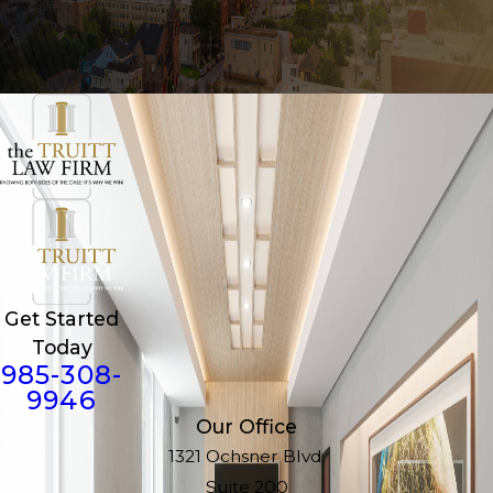
Get Started
Today
985-308-
9946
Our Office
1321 Ochsner Blvd.
Suite 200