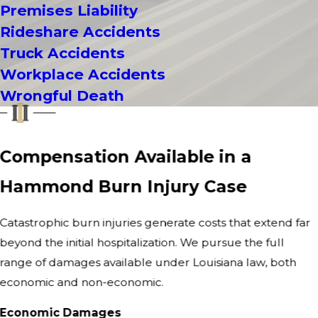
Premises Liability
Rideshare Accidents
Truck Accidents
Workplace Accidents
Wrongful Death
Compensation Available in a
Hammond Burn Injury Case
Catastrophic burn injuries generate costs that extend far
beyond the initial hospitalization. We pursue the full
range of damages available under Louisiana law, both
economic and non-economic.
Economic Damages