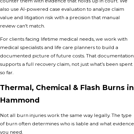
counter them with evidence that holds up in court. We
also use AI-powered case evaluation to analyze claim
value and litigation risk with a precision that manual
review can’t match.
For clients facing lifetime medical needs, we work with
medical specialists and life care planners to build a
documented picture of future costs. That documentation
supports a full recovery claim, not just what’s been spent
so far.
Thermal, Chemical & Flash Burns in
Hammond
Not all burn injuries work the same way legally. The type
of burn often determines who is liable and what evidence
you need.