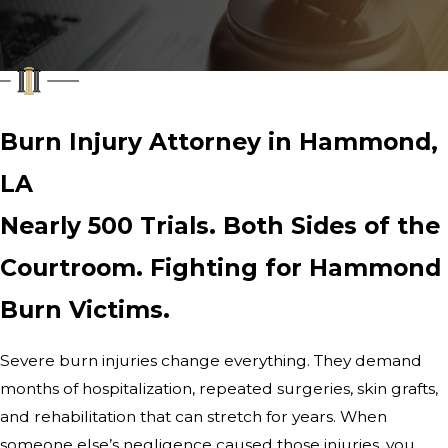
Burn Injury Attorney in Hammond,
LA
Nearly 500 Trials. Both Sides of the
Courtroom. Fighting for Hammond
Burn Victims.
Severe burn injuries change everything. They demand
months of hospitalization, repeated surgeries, skin grafts,
and rehabilitation that can stretch for years. When
someone else’s negligence caused those injuries, you