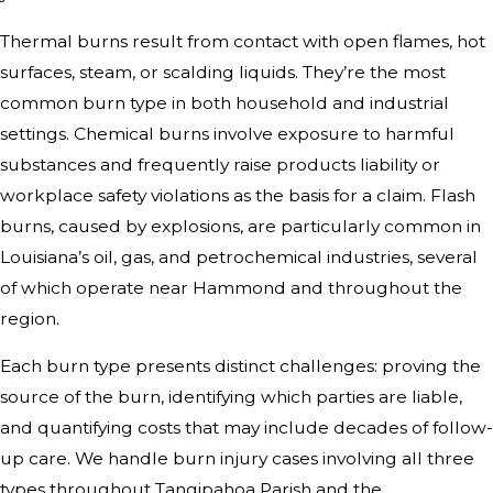
Thermal burns result from contact with open flames, hot
surfaces, steam, or scalding liquids. They’re the most
common burn type in both household and industrial
settings. Chemical burns involve exposure to harmful
substances and frequently raise products liability or
workplace safety violations as the basis for a claim. Flash
burns, caused by explosions, are particularly common in
Louisiana’s oil, gas, and petrochemical industries, several
of which operate near Hammond and throughout the
region.
Each burn type presents distinct challenges: proving the
source of the burn, identifying which parties are liable,
and quantifying costs that may include decades of follow-
up care. We handle burn injury cases involving all three
types throughout Tangipahoa Parish and the