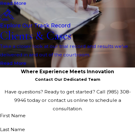
Read More
Explore Our Track Record
Clients & Cases
Take a closer look at our trial record and results we’ve
delivered in and out of the courtroom.
Read More
Where Experience Meets Innovation
Contact Our Dedicated Team
Have questions? Ready to get started? Call
(985) 308-
9946
today or contact us online to schedule a
consultation.
First Name
Last Name