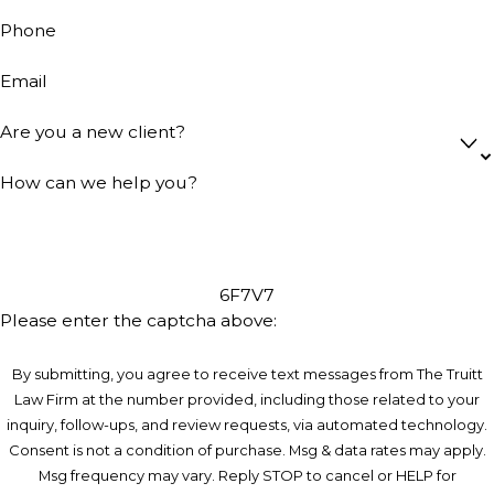
Phone
Email
Are you a new client?
How can we help you?
6F7V7
Please enter the captcha above:
By submitting, you agree to receive text messages from The Truitt
Law Firm at the number provided, including those related to your
inquiry, follow-ups, and review requests, via automated technology.
Consent is not a condition of purchase. Msg & data rates may apply.
Msg frequency may vary. Reply STOP to cancel or HELP for