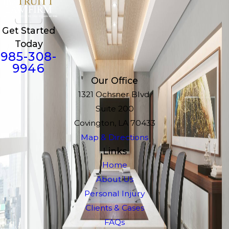
Get Started
Today
985-308-
9946
Our Office
1321 Ochsner Blvd.
Suite 200
Covington, LA 70433
Map & Directions
Links
Home
About Us
Personal Injury
Clients & Cases
FAQs