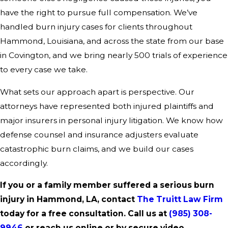
have the right to pursue full compensation. We’ve
handled burn injury cases for clients throughout
Hammond, Louisiana, and across the state from our base
in Covington, and we bring nearly 500 trials of experience
to every case we take.
What sets our approach apart is perspective. Our
attorneys have represented both injured plaintiffs and
major insurers in personal injury litigation. We know how
defense counsel and insurance adjusters evaluate
catastrophic burn claims, and we build our cases
accordingly.
If you or a family member suffered a serious burn
injury in Hammond, LA, contact
The Truitt Law Firm
today for a free consultation. Call us at
(985) 308-
9946
or reach us online or by secure video