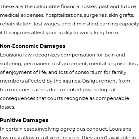
These are the calculable financial losses: past and future
medical expenses, hospitalizations, surgeries, skin grafts,
rehabilitation, lost wages, and diminished earning capacity
if the injuries affect your ability to work long term.
Non-Economic Damages
Louisiana law recognizes compensation for pain and
suffering, permanent disfigurement, mental anguish, loss
of enjoyment of life, and loss of consortium for family
members affected by the injuries. Disfigurement from
burn injuries carries documented psychological
consequences that courts recognize as compensable
losses.
Punitive Damages
In certain cases involving egregious conduct, Louisiana
law may allow punitive damages. They aren’t available in