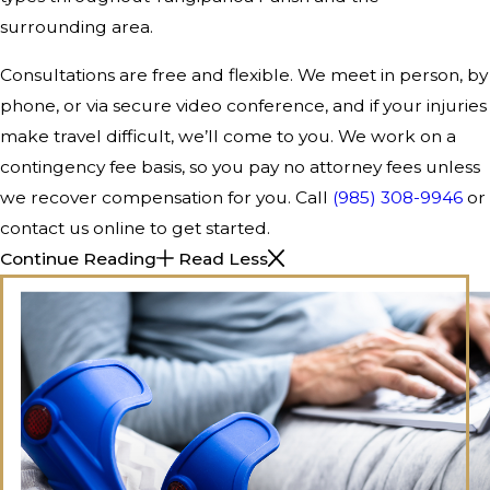
surrounding area.
Consultations are free and flexible. We meet in person, by
phone, or via secure video conference, and if your injuries
make travel difficult, we’ll come to you. We work on a
contingency fee basis, so you pay no attorney fees unless
we recover compensation for you. Call
(985) 308-9946
or
contact us online to get started.
Continue Reading
Read Less