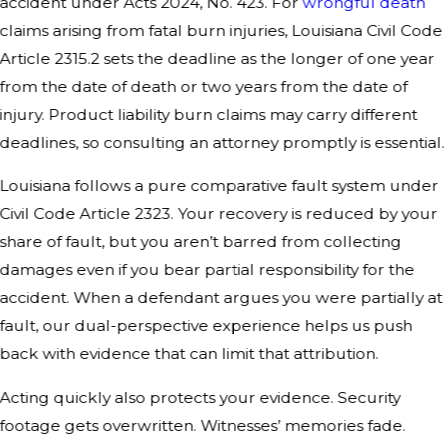
accident under Acts 2024, No. 423. For
wrongful death
claims arising from fatal burn injuries, Louisiana Civil Code
Article 2315.2 sets the deadline as the longer of one year
from the date of death or two years from the date of
injury. Product liability burn claims may carry different
deadlines, so consulting an attorney promptly is essential.
Louisiana follows a pure comparative fault system under
Civil Code Article 2323. Your recovery is reduced by your
share of fault, but you aren’t barred from collecting
damages even if you bear partial responsibility for the
accident. When a defendant argues you were partially at
fault, our dual-perspective experience helps us push
back with evidence that can limit that attribution.
Acting quickly also protects your evidence. Security
footage gets overwritten. Witnesses’ memories fade.