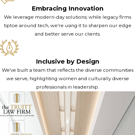
Embracing Innovation
We leverage modern-day solutions; while legacy firms
tiptoe around tech, we’re using it to sharpen our edge
and better serve our clients.
Inclusive by Design
We've built a team that reflects the diverse communities
we serve, highlighting women and culturally diverse
professionals in leadership.