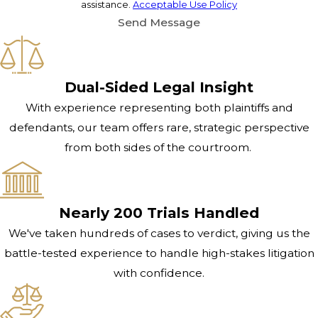
assistance.
Acceptable Use Policy
Send Message
Dual-Sided Legal Insight
With experience representing both plaintiffs and
defendants, our team offers rare, strategic perspective
from both sides of the courtroom.
Nearly 200 Trials Handled
We've taken hundreds of cases to verdict, giving us the
battle-tested experience to handle high-stakes litigation
with confidence.