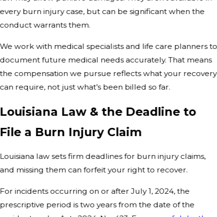
every burn injury case, but can be significant when the
conduct warrants them.
We work with medical specialists and life care planners t
document future medical needs accurately. That means
the compensation we pursue reflects what your recovery
can require, not just what’s been billed so far.
Louisiana Law & the Deadline to
File a Burn Injury Claim
Louisiana law sets firm deadlines for burn injury claims,
and missing them can forfeit your right to recover.
For incidents occurring on or after July 1, 2024, the
prescriptive period is two years from the date of the