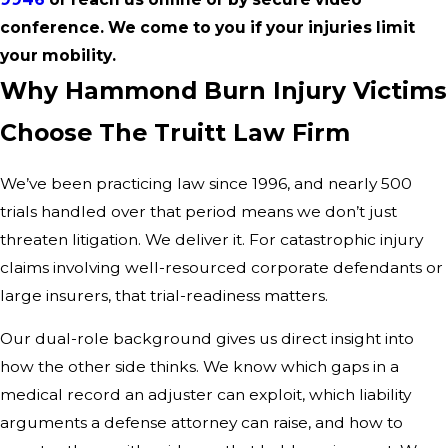
conference. We come to you if your injuries limit
your mobility.
Why Hammond Burn Injury Victims
Choose The Truitt Law Firm
We’ve been practicing law since 1996, and nearly 500
trials handled over that period means we don’t just
threaten litigation. We deliver it. For catastrophic injury
claims involving well-resourced corporate defendants or
large insurers, that trial-readiness matters.
Our dual-role background gives us direct insight into
how the other side thinks. We know which gaps in a
medical record an adjuster can exploit, which liability
arguments a defense attorney can raise, and how to