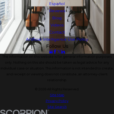
Español
Reviews
Blog
Videos
Contact
Artificial Intelligence Use Policy
Follow Us
The information on this website is for general information purposes
only. Nothing on this site should be taken as legal advice for any
individual case or situation. This information is not intended to create,
and receipt or viewing does not constitute, an attorney-client
relationship.
© 2026 All Rights Reserved.
Site Map
Privacy Policy
Site Search