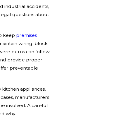
d industrial accidents,
n legal questions about
to keep
premises
maintain wiring, block
severe burns can follow.
 and provide proper
ffer preventable
 kitchen appliances,
e cases, manufacturers
be involved. A careful
nd why.