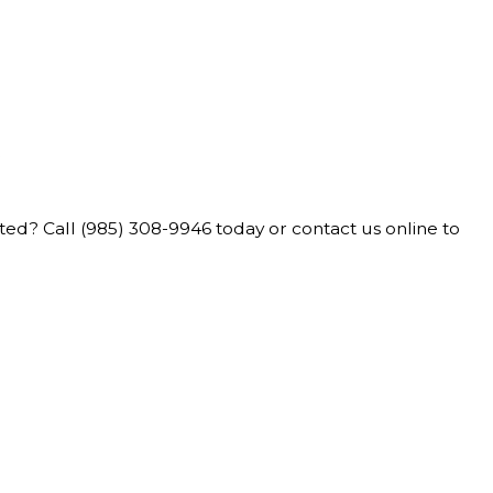
e
rted? Call
(985) 308-9946
today or contact us online to