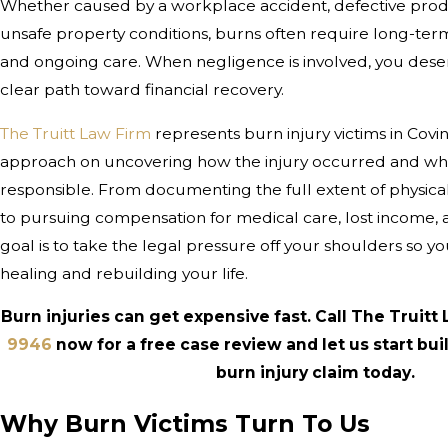
Whether caused by a workplace accident, defective produc
unsafe property conditions, burns often require long-ter
and ongoing care. When negligence is involved, you deser
clear path toward financial recovery.
The Truitt Law Firm
represents burn injury victims in Covi
approach on uncovering how the injury occurred and wh
responsible. From documenting the full extent of physic
to pursuing compensation for medical care, lost income, 
goal is to take the legal pressure off your shoulders so 
healing and rebuilding your life.
Burn injuries can get expensive fast. Call The Truitt
9946
now for a free case review and let us start bu
burn injury claim today.
Why Burn Victims Turn To Us