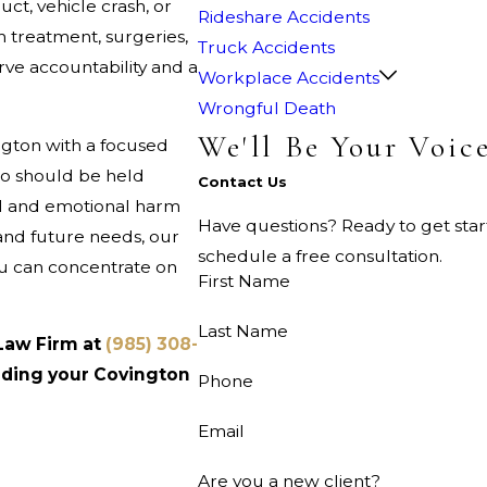
t, vehicle crash, or
Rideshare Accidents
m treatment, surgeries,
Truck Accidents
ve accountability and a
Workplace Accidents
Wrongful Death
We'll Be Your Voic
ngton with a focused
o should be held
Contact Us
al and emotional harm
Have questions? Ready to get sta
and future needs, our
schedule a free consultation.
you can concentrate on
First Name
Last Name
 Law Firm at
(985) 308-
ilding your Covington
Phone
Email
Are you a new client?