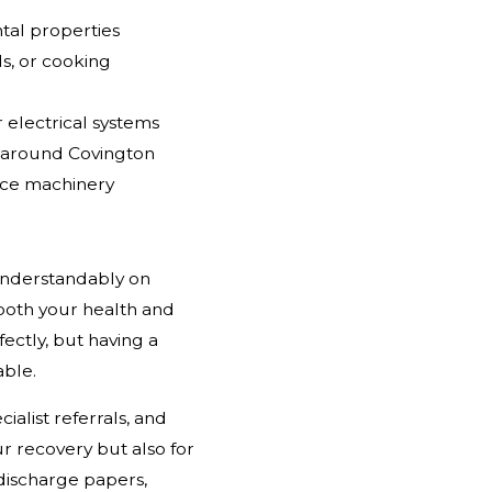
ntal properties
ds, or cooking
r electrical systems
s around Covington
ace machinery
 understandably on
 both your health and
fectly, but having a
ble.
ialist referrals, and
 recovery but also for
 discharge papers,