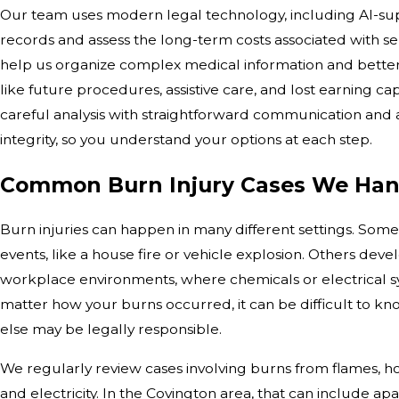
Our team uses modern legal technology, including AI-sup
records and assess the long-term costs associated with se
help us organize complex medical information and bett
like future procedures, assistive care, and lost earning ca
careful analysis with straightforward communication an
integrity, so you understand your options at each step.
Common Burn Injury Cases We Han
Burn injuries can happen in many different settings. Som
events, like a house fire or vehicle explosion. Others devel
workplace environments, where chemicals or electrical s
matter how your burns occurred, it can be difficult to
else may be legally responsible.
We regularly review cases involving burns from flames, hot
and electricity. In the Covington area, that can include a