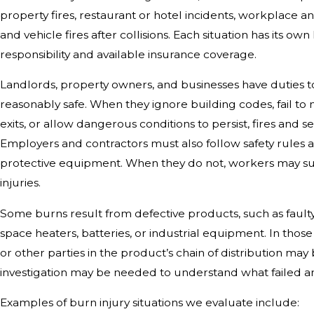
property fires, restaurant or hotel incidents, workplace an
and vehicle fires after collisions. Each situation has its ow
responsibility and available insurance coverage.
Landlords, property owners, and businesses have duties 
reasonably safe. When they ignore building codes, fail to 
exits, or allow dangerous conditions to persist, fires and 
Employers and contractors must also follow safety rules
protective equipment. When they do not, workers may su
injuries.
Some burns result from defective products, such as faulty
space heaters, batteries, or industrial equipment. In thos
or other parties in the product’s chain of distribution may 
investigation may be needed to understand what failed a
Examples of burn injury situations we evaluate include: