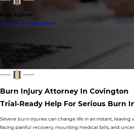
Burn Injuries
Get A Free Consultation
Burn Injury Attorney In Covington
Trial-Ready Help For Serious Burn I
Severe burn injuries can change life in an instant, leaving 
facing painful recovery, mounting medical bills, and uncer