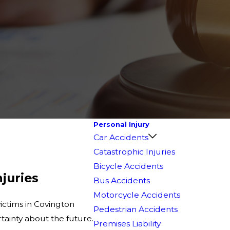
Personal Injury
Car Accidents
Catastrophic Injuries
Bicycle Accidents
njuries
Bus Accidents
Motorcycle Accidents
victims in Covington
Pedestrian Accidents
tainty about the future.
Premises Liability