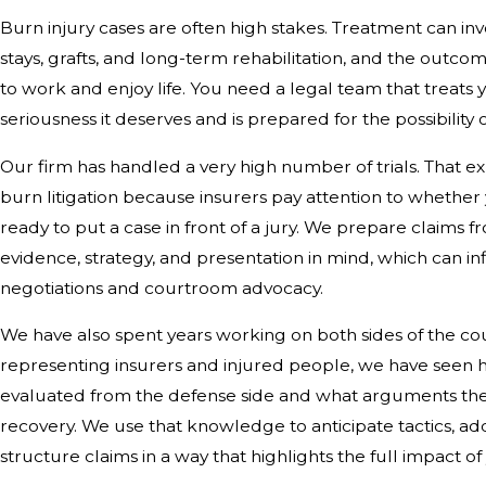
Burn injury cases are often high stakes. Treatment can in
stays, grafts, and long-term rehabilitation, and the outcome
to work and enjoy life. You need a legal team that treats 
seriousness it deserves and is prepared for the possibility of
Our firm has handled a very high number of trials. That e
burn litigation because insurers pay attention to whether
ready to put a case in front of a jury. We prepare claims 
evidence, strategy, and presentation in mind, which can i
negotiations and courtroom advocacy.
We have also spent years working on both sides of the c
representing insurers and injured people, we have seen 
evaluated from the defense side and what arguments they
recovery. We use that knowledge to anticipate tactics, ad
structure claims in a way that highlights the full impact of 