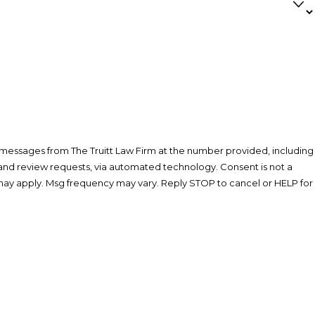
 messages from The Truitt Law Firm at the number provided, including
eview requests, via automated technology. Consent is not a
may apply. Msg frequency may vary. Reply STOP to cancel or HELP for