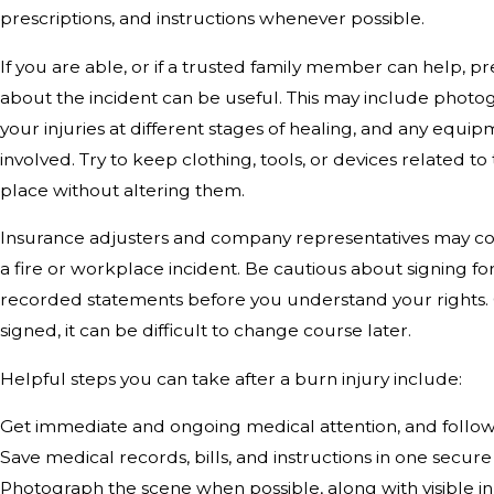
prescriptions, and instructions whenever possible.
If you are able, or if a trusted family member can help, p
about the incident can be useful. This may include photog
your injuries at different stages of healing, and any equi
involved. Try to keep clothing, tools, or devices related to 
place without altering them.
Insurance adjusters and company representatives may con
a fire or workplace incident. Be cautious about signing fo
recorded statements before you understand your rights
signed, it can be difficult to change course later.
Helpful steps you can take after a burn injury include:
Get immediate and ongoing medical attention, and fol
Save medical records, bills, and instructions in one secure
Photograph the scene when possible, along with visible in