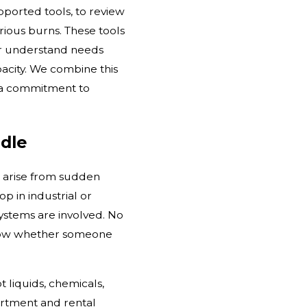
ported tools, to review
rious burns. These tools
er understand needs
pacity. We combine this
d a commitment to
dle
e arise from sudden
op in industrial or
ystems are involved. No
 know whether someone
 liquids, chemicals,
partment and rental