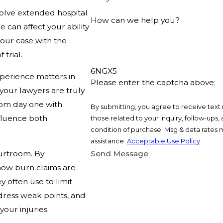
volve extended hospital
How can we help you?
 can affect your ability
your case with the
 trial.
6NGX5
xperience matters in
Please enter the captcha above:
 your lawyers are truly
from day one with
By submitting, you agree to receive text
nfluence both
those related to your inquiry, follow-ups, and r
condition of purchase. Msg & data rates 
assistance.
Acceptable Use Policy
ourtroom. By
Send Message
how burn claims are
 often use to limit
dress weak points, and
your injuries.