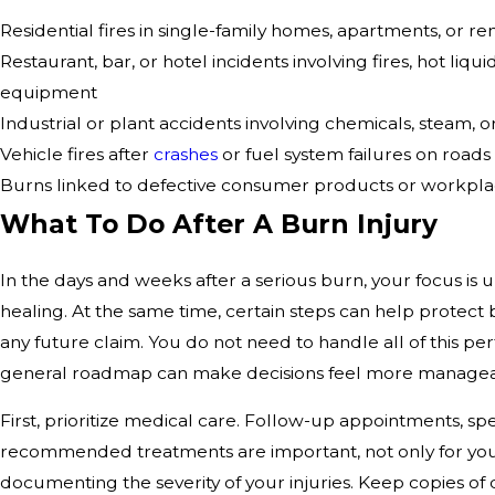
Residential fires in single-family homes, apartments, or re
Restaurant, bar, or hotel incidents involving fires, hot liqui
equipment
Industrial or plant accidents involving chemicals, steam, o
Vehicle fires after
crashes
or fuel system failures on road
Burns linked to defective consumer products or workpl
What To Do After A Burn Injury
In the days and weeks after a serious burn, your focus is
healing. At the same time, certain steps can help protect
any future claim. You do not need to handle all of this per
general roadmap can make decisions feel more managea
First, prioritize medical care. Follow-up appointments, spec
recommended treatments are important, not only for your
documenting the severity of your injuries. Keep copies of