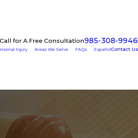
985-308-9946
Call for A Free Consultation
Contact Us
ersonal Injury
Areas We Serve
FAQs
Español