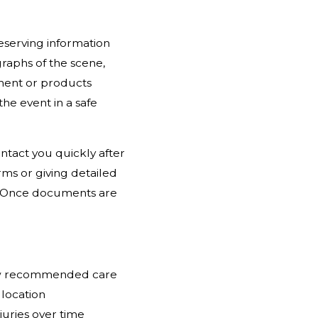
reserving information
raphs of the scene,
pment or products
the event in a safe
tact you quickly after
rms or giving detailed
. Once documents are
low recommended care
 location
juries over time