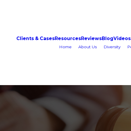
Clients & Cases
Resources
Reviews
Blog
Videos
Home
About Us
Diversity
P